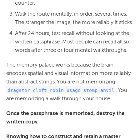
counter.
Walk the route mentally, in order, several times.
The stranger the image, the more reliably it sticks.
After 24 hours, test recall without looking at the
written passphrase. Most people can recall all six
words after three or four mental walkthroughs.
The memory palace works because the brain
encodes spatial and visual information more reliably
than abstract strings. You are not memorizing
. You
dragster cleft robin usage stomp anvil
are memorizing a walk through your house.
Once the passphrase is memorized, destroy the
written copy.
Knowing how to construct and retain a master