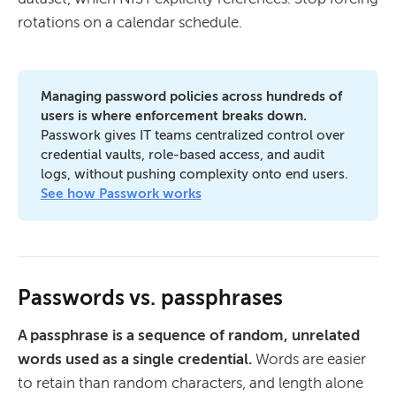
rotations on a calendar schedule.
Managing password policies across hundreds of 
users is where enforcement breaks down. 
Passwork gives IT teams centralized control over
credential vaults, role-based access, and audit
logs, without pushing complexity onto end users.
See how Passwork works
Passwords vs. passphrases
A passphrase is a sequence of random, unrelated
words used as a single credential.
Words are easier
to retain than random characters, and length alone