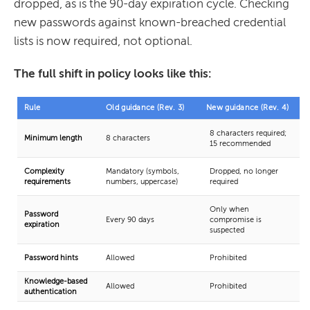
dropped, as is the 90-day expiration cycle. Checking
new passwords against known-breached credential
lists is now required, not optional.
The full shift in policy looks like this:
Rule
Old guidance (Rev. 3)
New guidance (Rev. 4)
8 characters required;
Minimum length
8 characters
15 recommended
Complexity
Mandatory (symbols,
Dropped, no longer
requirements
numbers, uppercase)
required
Only when
Password
Every 90 days
compromise is
expiration
suspected
Password hints
Allowed
Prohibited
Knowledge-based
Allowed
Prohibited
authentication