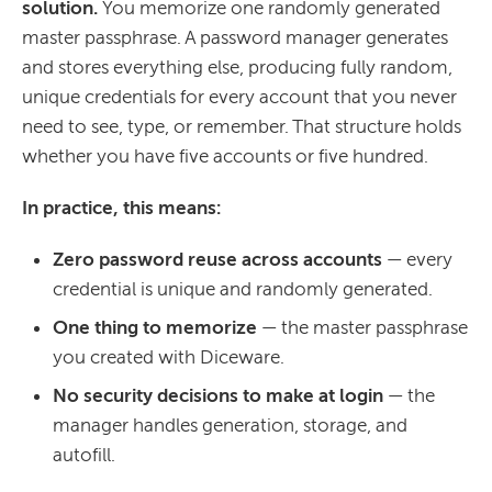
solution.
You memorize one randomly generated
master passphrase. A password manager generates
and stores everything else, producing fully random,
unique credentials for every account that you never
need to see, type, or remember. That structure holds
whether you have five accounts or five hundred.
In practice, this means:
Zero password reuse across accounts
— every
credential is unique and randomly generated.
One thing to memorize
— the master passphrase
you created with Diceware.
No security decisions to make at login
— the
manager handles generation, storage, and
autofill.