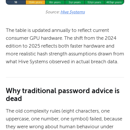
Source: 
Hive Systems
The table is updated annually to reflect current
consumer GPU hardware. The shift from the 2024
edition to 2025 reflects both faster hardware and
more realistic hash strength assumptions drawn from
what Hive Systems observed in actual breach data.
Why traditional password advice is
dead
The old complexity rules (eight characters, one
uppercase, one number, one symbol) failed, because
they were wrong about human behaviour under