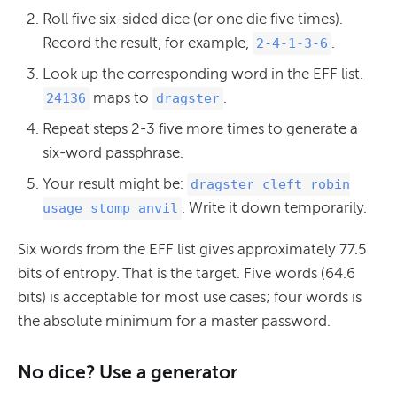
Roll five six-sided dice (or one die five times).
Record the result, for example,
.
2-4-1-3-6
Look up the corresponding word in the EFF list.
maps to
.
24136
dragster
Repeat steps 2-3 five more times to generate a
six-word passphrase.
Your result might be:
dragster cleft robin
. Write it down temporarily.
usage stomp anvil
Six words from the EFF list gives approximately 77.5
bits of entropy. That is the target. Five words (64.6
bits) is acceptable for most use cases; four words is
the absolute minimum for a master password.
No dice? Use a generator