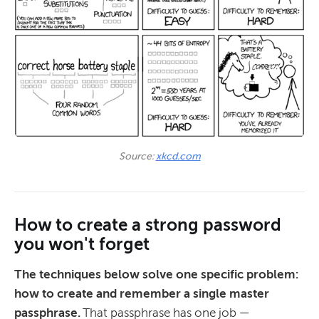
Source: 
xkcd.com
How to create a strong password
you won't forget
The techniques below solve one specific problem:
how to create and remember a single master
passphrase.
That passphrase has one job —