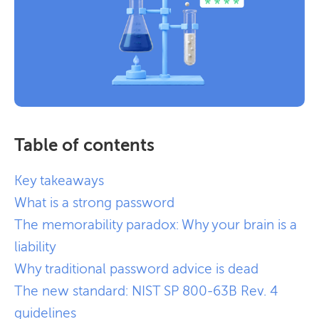
Table of contents
Key takeaways
What is a strong password
The memorability paradox: Why your brain is a
liability
Why traditional password advice is dead
The new standard: NIST SP 800-63B Rev. 4
guidelines