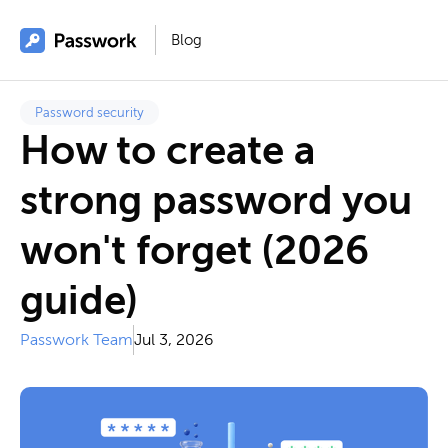
Blog
Password security
How to create a
strong password you
won't forget (2026
guide)
Passwork Team
Jul 3, 2026