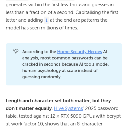
generates within the first few thousand guesses in
less than a fraction of a second. Capitalising the first
letter and adding
at the end are patterns the
1
model has seen millions of times.
💡
According to the
Home Security Heroes
AI
analysis, most common passwords can be
cracked in seconds because AI tools model
human psychology at scale instead of
guessing randomly
Length and character set both matter, but they
don't matter equally.
Hive Systems
' 2025 password
table, tested against 12 × RTX 5090 GPUs with bcrypt
at work factor 10, shows that an 8-character