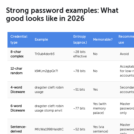
Strong password examples: What
good looks like in 2026
Credential
Entropy
Recomme
Example
Memorable?
type
(approx.)
use
8-char
~28 bits
Tr0ub4dor&3
No
Avoid
complex
effective
Acceptab
12-char
k9#Lm2@pQr7!
~78 bits
No
for low-r
random
accounts
4-word
dragster cleft robin
Seconda
~51 bits
Yes
Diceware
usage
accounts
Yes (with
Master
6-word
dragster cleft robin
~77 bits
memory
passwor
Diceware
usage stomp anvil
palace)
only
Master
Sentence-
Yes (via
MfcWa1998HaIdItC
~52 bits
passwor
derived
sentence)
only