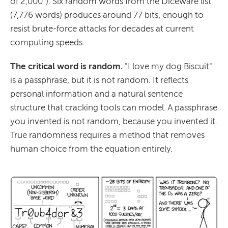
of 2,000⁴). Six random words from the Diceware list
(7,776 words) produces around 77 bits, enough to
resist brute-force attacks for decades at current
computing speeds.
The critical word is random.
"I love my dog Biscuit"
is a passphrase, but it is not random. It reflects
personal information and a natural sentence
structure that cracking tools can model. A passphrase
you invented is not random, because you invented it.
True randomness requires a method that removes
human choice from the equation entirely.