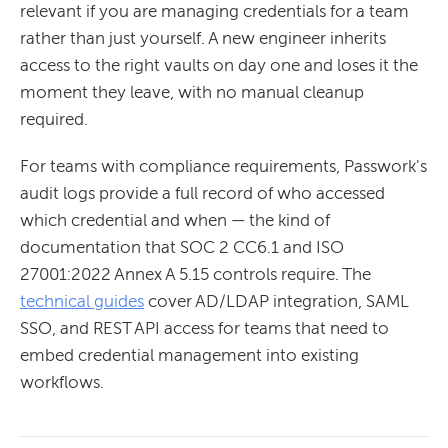
relevant if you are managing credentials for a team
rather than just yourself. A new engineer inherits
access to the right vaults on day one and loses it the
moment they leave, with no manual cleanup
required.
For teams with compliance requirements, Passwork's
audit logs provide a full record of who accessed
which credential and when — the kind of
documentation that SOC 2 CC6.1 and ISO
27001:2022 Annex A 5.15 controls require. The
technical guides
cover AD/LDAP integration, SAML
SSO, and REST API access for teams that need to
embed credential management into existing
workflows.