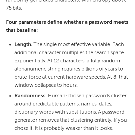
75 bits.
Four parameters define whether a password meets
that baseline:
Length.
The single most effective variable. Each
additional character multiplies the search space
exponentially. At 12 characters, a fully random
alphanumeric string requires billions of years to
brute-force at current hardware speeds. At 8, that
window collapses to hours.
Randomness.
Human-chosen passwords cluster
around predictable patterns: names, dates,
dictionary words with substitutions. A password
generator removes that clustering entirely. If you
chose it, it is probably weaker than it looks.