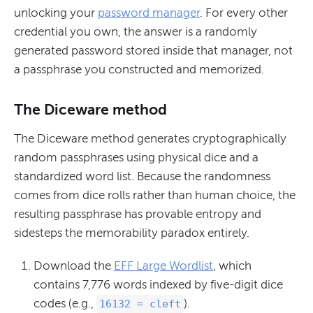
unlocking your
password manager
. For every other
credential you own, the answer is a randomly
generated password stored inside that manager, not
a passphrase you constructed and memorized.
The Diceware method
The Diceware method generates cryptographically
random passphrases using physical dice and a
standardized word list. Because the randomness
comes from dice rolls rather than human choice, the
resulting passphrase has provable entropy and
sidesteps the memorability paradox entirely.
Download the
EFF Large Wordlist
, which
contains 7,776 words indexed by five-digit dice
codes (e.g.,
).
16132 = cleft