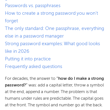
Passwords vs. passphrases
How to create a strong password you won't
forget
The only standard: One passphrase, everything
else in a password manager
Strong password examples: What good looks
like in 2026
Putting it into practice
Frequently asked questions
For decades, the answer to
"how do I make a strong
password?"
was: add a capital letter, throw a symbol
at the end, append a number. The problem is that
humans under rules are predictable. The capital goes
at the front. The symbol and number go at the back.