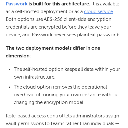
Passwork
is built for this architecture.
It is available
as a self-hosted deployment or as a
cloud service
.
Both options use AES-256 client-side encryption:
credentials are encrypted before they leave your
device, and Passwork never sees plaintext passwords.
The two deployment models differ in one
dimension:
The self-hosted option keeps all data within your
own infrastructure.
The cloud option removes the operational
overhead of running your own instance without
changing the encryption model.
Role-based access control lets administrators assign
vault permissions to teams rather than individuals —