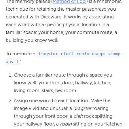
The memory palace (
Method of Loci
) is a mnemonic
technique for retaining the master passphrase you
generated with Diceware. It works by associating
each word with a specific physical location in a
familiar space: your home, your commute route, a
building you know well.
To memorize
dragster cleft robin usage stomp
:
anvil
Choose a familiar route through a space you
know well: your front door, hallway, kitchen,
living room, stairs, bedroom.
Assign one word to each location. Make the
image vivid and unusual: a
dragster
roaring
through your front door, a
cleft
rock splitting
your hallway floor, a
robin
sitting on your kitchen