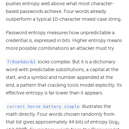
pushes entropy well above what most character-
based passwords achieve. Four words already
outperform a typical 10-character mixed-case string .
Password entropy measures how unpredictable a
credential is, expressed in bits. Higher entropy means
more possible combinations an attacker must try.
looks complex. But it is a dictionary
Tr0ub4dor&3
word with predictable substitutions, a capital at the
start, and a symbol and number appended at the
end, a pattern that cracking tools model explicitly. Its
effective entropy is far lower than it appears.
illustrates the
correct horse battery staple
math directly. Four words chosen randomly from
that list gives approximately 44 bits of entropy (log₂