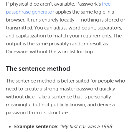
If physical dice aren't available, Passwork's
free
passphrase generator
applies the same logic in a
browser. It runs entirely locally — nothing is stored or
transmitted. You can adjust word count, separators,
and capitalization to match your requirements. The
output is the same provably random result as
Diceware, without the wordlist lookup.
The sentence method
The sentence method is better suited for people who
need to create a strong master password quickly
without dice. Take a sentence that is personally
meaningful but not publicly known, and derive a
password from its structure.
Example sentence:
"My first car was a 1998