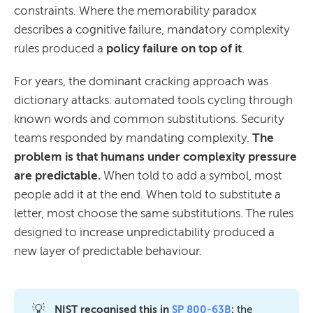
constraints. Where the memorability paradox
describes a cognitive failure, mandatory complexity
rules produced a
policy failure on top of it
.
For years, the dominant cracking approach was
dictionary attacks: automated tools cycling through
known words and common substitutions. Security
teams responded by mandating complexity.
The
problem is that humans under complexity pressure
are predictable.
When told to add a symbol, most
people add it at the end. When told to substitute a
letter, most choose the same substitutions. The rules
designed to increase unpredictability produced a
new layer of predictable behaviour.
💡
NIST recognised this in 
SP 800-63B
:
the