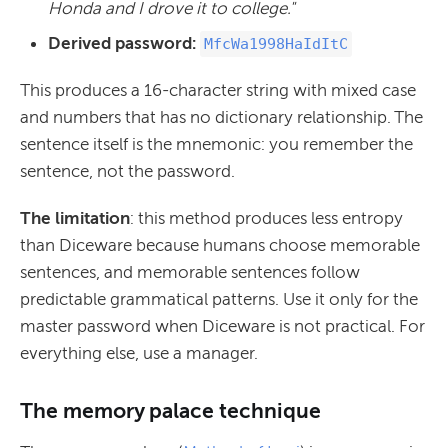
Honda and I drove it to college."
Derived password:
MfcWa1998HaIdItC
This produces a 16-character string with mixed case
and numbers that has no dictionary relationship. The
sentence itself is the mnemonic: you remember the
sentence, not the password.
The limitation
: this method produces less entropy
than Diceware because humans choose memorable
sentences, and memorable sentences follow
predictable grammatical patterns. Use it only for the
master password when Diceware is not practical. For
everything else, use a manager.
The memory palace technique