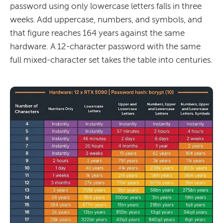
password using only lowercase letters falls in three
weeks. Add uppercase, numbers, and symbols, and
that figure reaches 164 years against the same
hardware. A 12-character password with the same
full mixed-character set takes the table into centuries.