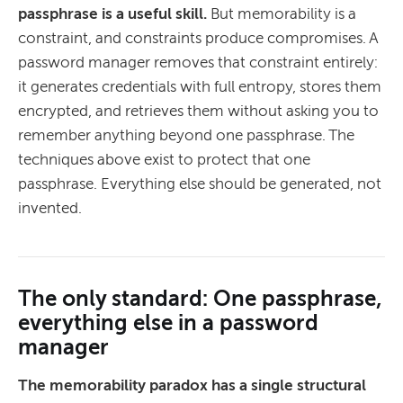
passphrase is a useful skill.
But memorability is a
constraint, and constraints produce compromises. A
password manager removes that constraint entirely:
it generates credentials with full entropy, stores them
encrypted, and retrieves them without asking you to
remember anything beyond one passphrase. The
techniques above exist to protect that one
passphrase. Everything else should be generated, not
invented.
The only standard: One passphrase,
everything else in a password
manager
The memorability paradox has a single structural