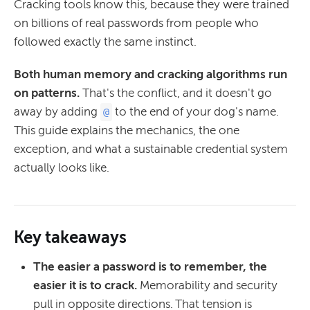
Cracking tools know this, because they were trained
on billions of real passwords from people who
followed exactly the same instinct.
Both human memory and cracking algorithms run
on patterns.
That's the conflict, and it doesn't go
away by adding
to the end of your dog's name.
@
This guide explains the mechanics, the one
exception, and what a sustainable credential system
actually looks like.
Key takeaways
The easier a password is to remember, the
easier it is to crack.
Memorability and security
pull in opposite directions. That tension is