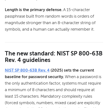
Length is the primary defense.
A 15-character
passphrase built from random words is orders of
magnitude stronger than an 8-character string of
symbols, and a human can actually remember it.
The new standard: NIST SP 800-63B
Rev. 4 guidelines
NIST SP 800-63B Rev. 4
(2025) sets the current
baseline for password security.
When a password is
the only authentication factor, systems must require
a minimum of 8 characters and should require at
least 15 characters. Mandatory complexity rules
(forced symbols, numbers, mixed case) are explicitly