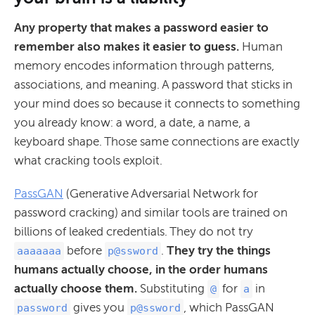
Any property that makes a password easier to
remember also makes it easier to guess.
Human
memory encodes information through patterns,
associations, and meaning. A password that sticks in
your mind does so because it connects to something
you already know: a word, a date, a name, a
keyboard shape. Those same connections are exactly
what cracking tools exploit.
PassGAN
(Generative Adversarial Network for
password cracking) and similar tools are trained on
billions of leaked credentials. They do not try
before
.
They try the things
aaaaaaa
p@ssword
humans actually choose, in the order humans
actually choose them.
Substituting
for
in
@
a
gives you
, which PassGAN
password
p@ssword