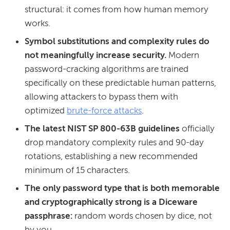
structural: it comes from how human memory
works.
Symbol substitutions
and complexity rules do
not meaningfully increase security.
Modern
password-cracking algorithms are trained
specifically on these predictable human patterns,
allowing attackers to bypass them with
optimized
brute-force attacks
.
The latest NIST SP 800-63B guidelines
officially
drop mandatory complexity rules and 90-day
rotations, establishing a new recommended
minimum of 15 characters.
The only password type that is both memorable
and cryptographically strong is a Diceware
passphrase:
random words chosen by dice, not
by you.