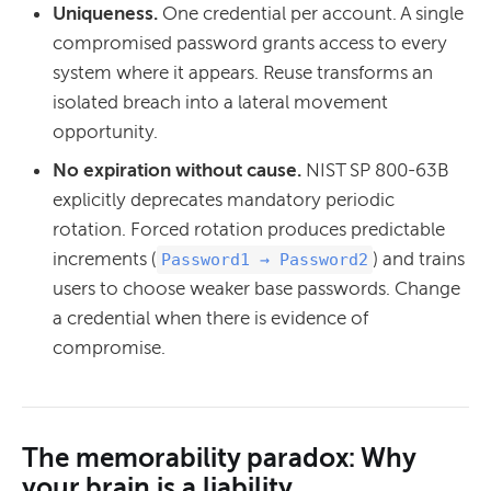
Uniqueness.
One credential per account. A single
compromised password grants access to every
system where it appears. Reuse transforms an
isolated breach into a lateral movement
opportunity.
No expiration without cause.
NIST SP 800-63B
explicitly deprecates mandatory periodic
rotation. Forced rotation produces predictable
increments (
) and trains
Password1 → Password2
users to choose weaker base passwords. Change
a credential when there is evidence of
compromise.
The memorability paradox: Why
your brain is a liability