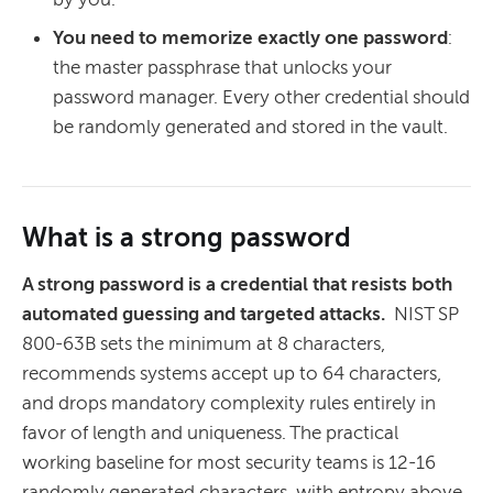
You need to memorize exactly one password
:
the master passphrase that unlocks your
password manager. Every other credential should
be randomly generated and stored in the vault.
What is a strong password
A strong password is a credential that resists both
automated guessing and targeted attacks.
NIST SP
800-63B sets the minimum at 8 characters,
recommends systems accept up to 64 characters,
and drops mandatory complexity rules entirely in
favor of length and uniqueness. The practical
working baseline for most security teams is 12-16
randomly generated characters, with entropy above