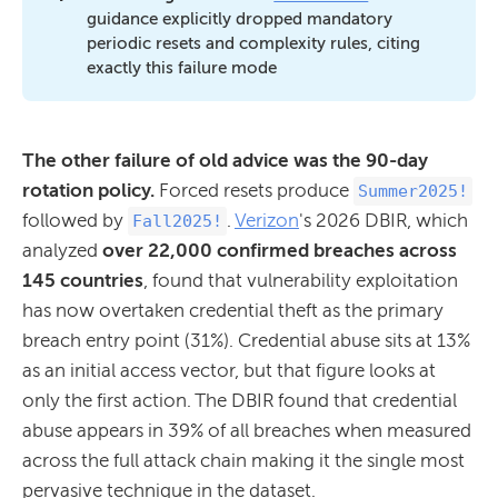
guidance explicitly dropped mandatory
periodic resets and complexity rules, citing
exactly this failure mode
The other failure of old advice was the 90-day
rotation policy.
Forced resets produce
Summer2025!
followed by
.
Verizon
's 2026 DBIR, which
Fall2025!
analyzed
over 22,000 confirmed breaches across
145 countries
, found that vulnerability exploitation
has now overtaken credential theft as the primary
breach entry point (31%). Credential abuse sits at 13%
as an initial access vector, but that figure looks at
only the first action. The DBIR found that credential
abuse appears in 39% of all breaches when measured
across the full attack chain making it the single most
pervasive technique in the dataset.