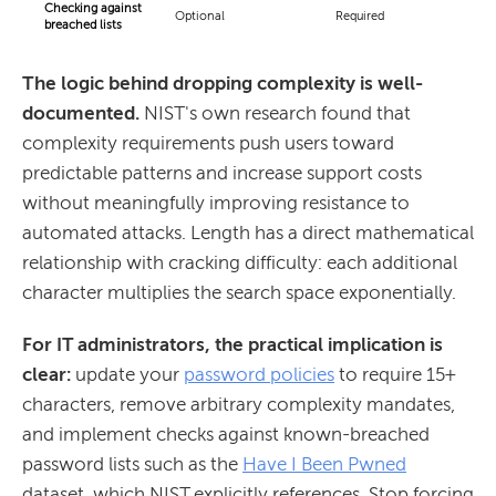
Checking against
Optional
Required
breached lists
The logic behind dropping complexity is well-
documented.
NIST's own research found that
complexity requirements push users toward
predictable patterns and increase support costs
without meaningfully improving resistance to
automated attacks. Length has a direct mathematical
relationship with cracking difficulty: each additional
character multiplies the search space exponentially.
For IT administrators, the practical implication is
clear:
update your
password policies
to require 15+
characters, remove arbitrary complexity mandates,
and implement checks against known-breached
password lists such as the
Have I Been Pwned
dataset, which NIST explicitly references. Stop forcing