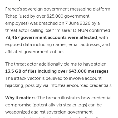
France's sovereign government messaging platform
Tchap (used by over 825,000 government
employees) was breached on 7 June 2026 by a
threat actor calling itself "misere." DINUM confirmed
73,467 government accounts were affected
, with
exposed data including names, email addresses, and
affiliated government entities.
The threat actor additionally claims to have stolen
13.5 GB of files including over 643,000 messages
.
The attack vector is believed to involve account
hijacking, possibly via infostealer-sourced credentials.
Why it matters:
The breach illustrates how credential
compromise (potentially via stealer logs) can be
weaponized against sovereign government