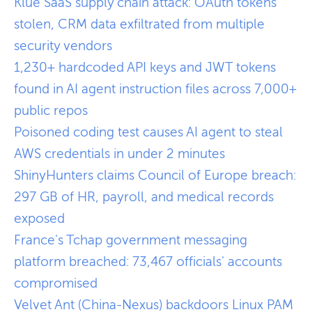
Klue SaaS supply chain attack: OAuth tokens
stolen, CRM data exfiltrated from multiple
security vendors
1,230+ hardcoded API keys and JWT tokens
found in AI agent instruction files across 7,000+
public repos
Poisoned coding test causes AI agent to steal
AWS credentials in under 2 minutes
ShinyHunters claims Council of Europe breach:
297 GB of HR, payroll, and medical records
exposed
France's Tchap government messaging
platform breached: 73,467 officials' accounts
compromised
Velvet Ant (China-Nexus) backdoors Linux PAM