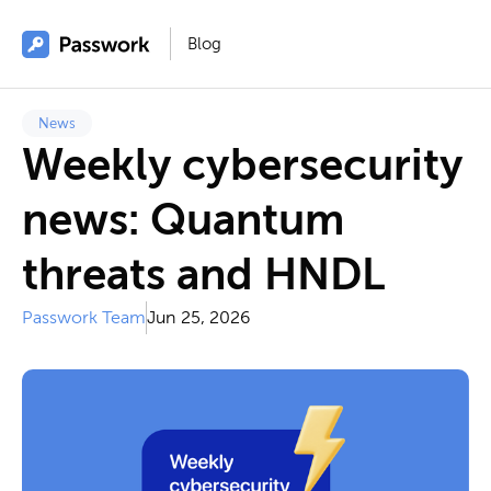
Blog
News
Weekly cybersecurity
news: Quantum
threats and HNDL
Passwork Team
Jun 25, 2026