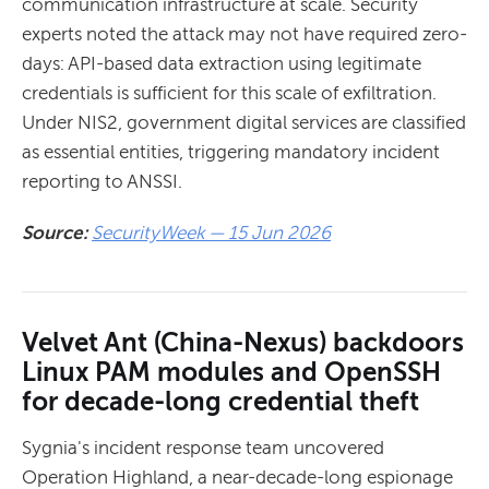
communication infrastructure at scale. Security
experts noted the attack may not have required zero-
days: API-based data extraction using legitimate
credentials is sufficient for this scale of exfiltration.
Under NIS2, government digital services are classified
as essential entities, triggering mandatory incident
reporting to ANSSI.
Source:
SecurityWeek — 15 Jun 2026
Velvet Ant (China-Nexus) backdoors
Linux PAM modules and OpenSSH
for decade-long credential theft
Sygnia's incident response team uncovered
Operation Highland, a near-decade-long espionage