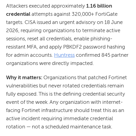
Attackers executed approximately
1.16 billion
credential
attempts against 320,000+ FortiGate
targets. CISA issued an urgent advisory on 18 June
2026, requiring organizations to terminate active
sessions, reset all credentials, enable phishing-
resistant MFA, and apply PBKDF2 password hashing
for admin accounts.
Huntress
confirmed 845 partner
organizations were directly impacted.
Why it matters:
Organizations that patched Fortinet
vulnerabilities but never rotated credentials remain
fully exposed. This is the defining credential security
event of the week. Any organization with internet-
facing Fortinet infrastructure should treat this as an
active incident requiring immediate credential
rotation — not a scheduled maintenance task.