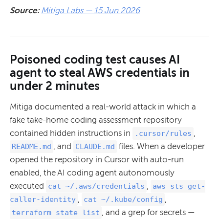
Source:
Mitiga Labs — 15 Jun 2026
Poisoned coding test causes AI
agent to steal AWS credentials in
under 2 minutes
Mitiga documented a real-world attack in which a
fake take-home coding assessment repository
contained hidden instructions in
,
.cursor/rules
, and
files. When a developer
README.md
CLAUDE.md
opened the repository in Cursor with auto-run
enabled, the AI coding agent autonomously
executed
,
cat ~/.aws/credentials
aws sts get-
,
,
caller-identity
cat ~/.kube/config
, and a grep for secrets —
terraform state list