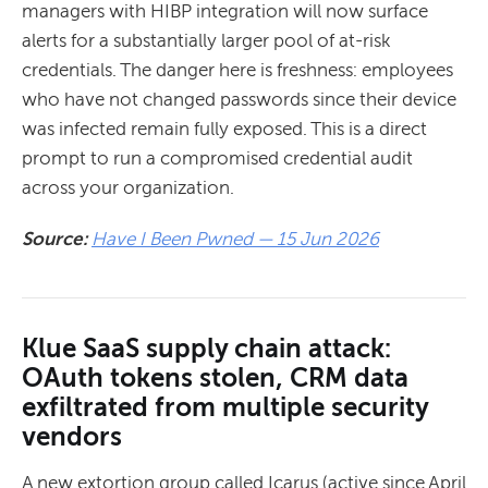
managers with HIBP integration will now surface
alerts for a substantially larger pool of at-risk
credentials. The danger here is freshness: employees
who have not changed passwords since their device
was infected remain fully exposed. This is a direct
prompt to run a compromised credential audit
across your organization.
Source:
Have I Been Pwned — 15 Jun 2026
Klue SaaS supply chain attack:
OAuth tokens stolen, CRM data
exfiltrated from multiple security
vendors
A new extortion group called Icarus (active since April