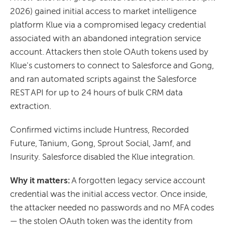
2026) gained initial access to market intelligence
platform Klue via a compromised legacy credential
associated with an abandoned integration service
account. Attackers then stole OAuth tokens used by
Klue's customers to connect to Salesforce and Gong,
and ran automated scripts against the Salesforce
REST API for up to 24 hours of bulk CRM data
extraction.
Confirmed victims include Huntress, Recorded
Future, Tanium, Gong, Sprout Social, Jamf, and
Insurity. Salesforce disabled the Klue integration.
Why it matters:
A forgotten legacy service account
credential was the initial access vector. Once inside,
the attacker needed no passwords and no MFA codes
— the stolen OAuth token was the identity from