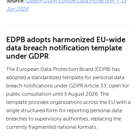
Source:
Gibson Dunn Europe Data Protection — 15
Jun 2026
EDPB adopts harmonized EU-wide
data breach notification template
under GDPR
The European Data Protection Board (EDPB) has
adopted a standardized template for personal data
breach notifications under GDPR Article 33, open for
public consultation until 5 August 2026. The
template provides organizations across the EU with a
single structured form for reporting personal data
breaches to supervisory authorities, replacing the
currently fragmented national formats.