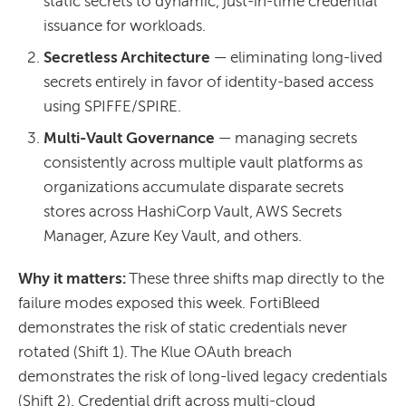
static secrets to dynamic, just-in-time credential
issuance for workloads.
Secretless Architecture
— eliminating long-lived
secrets entirely in favor of identity-based access
using SPIFFE/SPIRE.
Multi-Vault Governance
— managing secrets
consistently across multiple vault platforms as
organizations accumulate disparate secrets
stores across HashiCorp Vault, AWS Secrets
Manager, Azure Key Vault, and others.
Why it matters:
These three shifts map directly to the
failure modes exposed this week. FortiBleed
demonstrates the risk of static credentials never
rotated (Shift 1). The Klue OAuth breach
demonstrates the risk of long-lived legacy credentials
(Shift 2). Credential drift across multi-cloud