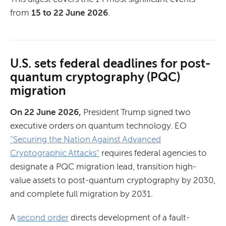
from
15 to 22 June 2026
.
U.S. sets federal deadlines for post-
quantum cryptography (PQC)
migration
On 22 June 2026,
President Trump signed two
executive orders on quantum technology. EO
"Securing the Nation Against Advanced
Cryptographic Attacks"
requires federal agencies to
designate a PQC migration lead, transition high-
value assets to post-quantum cryptography by 2030,
and complete full migration by 2031.
A
second order
directs development of a fault-