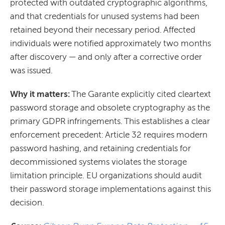
protected with outdated cryptographic algorithms,
and that credentials for unused systems had been
retained beyond their necessary period. Affected
individuals were notified approximately two months
after discovery — and only after a corrective order
was issued.
Why it matters:
The Garante explicitly cited cleartext
password storage and obsolete cryptography as the
primary GDPR infringements. This establishes a clear
enforcement precedent: Article 32 requires modern
password hashing, and retaining credentials for
decommissioned systems violates the storage
limitation principle. EU organizations should audit
their password storage implementations against this
decision.