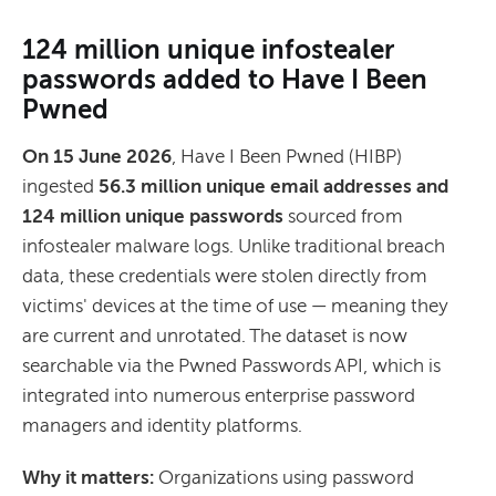
124 million unique infostealer
passwords added to Have I Been
Pwned
On 15 June 2026
, Have I Been Pwned (HIBP)
ingested
56.3 million unique email addresses and
124 million unique passwords
sourced from
infostealer malware logs. Unlike traditional breach
data, these credentials were stolen directly from
victims' devices at the time of use — meaning they
are current and unrotated. The dataset is now
searchable via the Pwned Passwords API, which is
integrated into numerous enterprise password
managers and identity platforms.
Why it matters:
Organizations using password