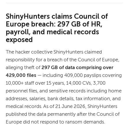
ShinyHunters claims Council of
Europe breach: 297 GB of HR,
payroll, and medical records
exposed
The hacker collective ShinyHunters claimed
responsibility for a breach of the Council of Europe,
alleging theft of
297 GB of data comprising over
429,000 files
— including 409,000 payslips covering
10,000+ staff over 15 years, 14,000 CVs, 3,700
personnel files, and sensitive records including home
addresses, salaries, bank details, tax information, and
medical records. As of 21 June 2026, ShinyHunters
published the data permanently after the Council of
Europe did not respond to ransom demands.