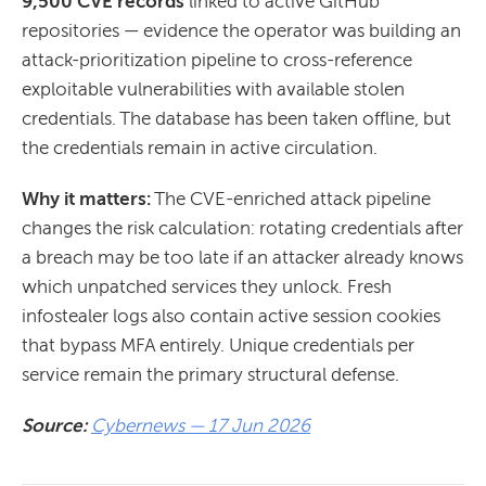
9,500 CVE records
linked to active GitHub
repositories — evidence the operator was building an
attack-prioritization pipeline to cross-reference
exploitable vulnerabilities with available stolen
credentials. The database has been taken offline, but
the credentials remain in active circulation.
Why it matters:
The CVE-enriched attack pipeline
changes the risk calculation: rotating credentials after
a breach may be too late if an attacker already knows
which unpatched services they unlock. Fresh
infostealer logs also contain active session cookies
that bypass MFA entirely. Unique credentials per
service remain the primary structural defense.
Source:
Cybernews — 17 Jun 2026