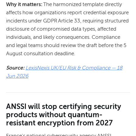
Why it matters:
The harmonized template directly
affects how organizations report credential exposure
incidents under GDPR Article 33, requiring structured
disclosure of compromised data types, affected
individuals, and likely consequences. Compliance
and legal teams should review the draft before the 5
August consultation deadline.
Source:
LexisNexis UK/EU Risk & Compliance — 18
Jun 2026
ANSSI will stop certifying security
products without quantum-
resistant encryption from 2027
France's national cybersecurity agency ANSSI