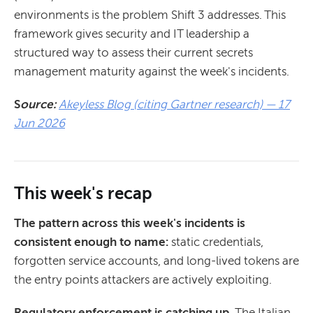
environments is the problem Shift 3 addresses. This
framework gives security and IT leadership a
structured way to assess their current secrets
management maturity against the week's incidents.
S
ource:
Akeyless Blog (citing Gartner research) — 17
Jun 2026
This week's recap
The pattern across this week's incidents is
consistent enough to name:
static credentials,
forgotten service accounts, and long-lived tokens are
the entry points attackers are actively exploiting.
Regulatory enforcement is catching up.
The Italian