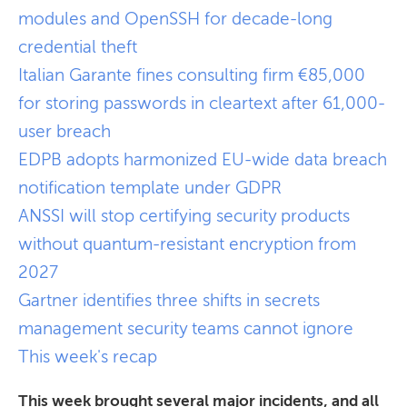
modules and OpenSSH for decade-long
credential theft
Italian Garante fines consulting firm €85,000
for storing passwords in cleartext after 61,000-
user breach
EDPB adopts harmonized EU-wide data breach
notification template under GDPR
ANSSI will stop certifying security products
without quantum-resistant encryption from
2027
Gartner identifies three shifts in secrets
management security teams cannot ignore
This week's recap
This week brought several major incidents, and all