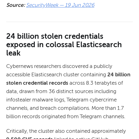
Source:
SecurityWeek — 19 Jun 2026
24 billion stolen credentials
exposed in colossal Elasticsearch
leak
Cybernews researchers discovered a publicly
accessible Elasticsearch cluster containing
24 billion
stolen credential records
across 8.3 terabytes of
data, drawn from 36 distinct sources including
infostealer malware logs, Telegram cybercrime
channels, and breach compilations. More than 1.7
billion records originated from Telegram channels.
Critically, the cluster also contained approximately