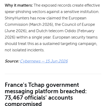
Why it matters:
The exposed records create effective
spear-phishing vectors against a sensitive institution.
ShinyHunters has now claimed the European
Commission (March 2026), the Council of Europe
(June 2026), and Dutch telecom Odido (February
2026) within a single year. European security teams
should treat this as a sustained targeting campaign,
not isolated incidents.
Source:
Cybernews — 15 Jun 2026
France's Tchap government
messaging platform breached:
73,467 officials' accounts
compromised