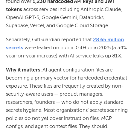
found over
1,230 hardcoded API keys and JWT
tokens
across services including Anthropic Claude,
OpenAI GPT-5, Google Gemini, Databricks,
Supabase, Vercel, and Google Cloud Storage.
Separately, GitGuardian reported that
28.65 million
secrets
were leaked on public GitHub in 2025 (a 34%
year-on-year increase) with AI service leaks up 81%.
Why it matters:
AI agent configuration files are
becoming a primary vector for hardcoded credential
exposure. These files are frequently created by non-
security-aware users — product managers,
researchers, founders — who do not apply standard
secrets hygiene. Most organizations' secrets scanning
policies do not yet cover instruction files, MCP
configs, and agent context files. They should.