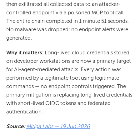
then exfiltrated all collected data to an attacker-
controlled endpoint via a poisoned MCP tool call.
The entire chain completed in 1 minute 51 seconds.
No malware was dropped; no endpoint alerts were
generated.
Why it matters:
Long-lived cloud credentials stored
on developer workstations are now a primary target
for AI-agent-mediated attacks. Every action was
performed by a legitimate tool using legitimate
commands — no endpoint controls triggered. The
primary mitigation is replacing long-lived credentials
with short-lived OIDC tokens and federated
authentication.
Source:
Mitiga Labs — 19 Jun 2026