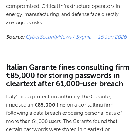
compromised. Critical infrastructure operators in
energy, manufacturing, and defense face directly
analogous risks.
Source:
CyberSecurityNews / Sygnia — 15 Jun 2026
Italian Garante fines consulting firm
€85,000 for storing passwords in
cleartext after 61,000-user breach
Italy's data protection authority, the Garante,
imposed an
€85,000 fine
on a consulting firm
following a data breach exposing personal data of
more than 61,000 users. The Garante found that
certain passwords were stored in cleartext or