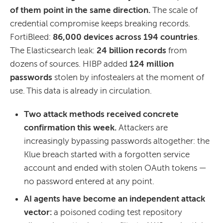
of them point in the same direction.
The scale of
credential compromise keeps breaking records.
FortiBleed:
86,000 devices across 194 countries
.
The Elasticsearch leak:
24 billion records
from
dozens of sources. HIBP added
124 million
passwords
stolen by infostealers at the moment of
use. This data is already in circulation.
Two attack methods received concrete
confirmation this week.
Attackers are
increasingly bypassing passwords altogether: the
Klue breach started with a forgotten service
account and ended with stolen OAuth tokens —
no password entered at any point.
AI agents have become an independent attack
vector:
a poisoned coding test repository