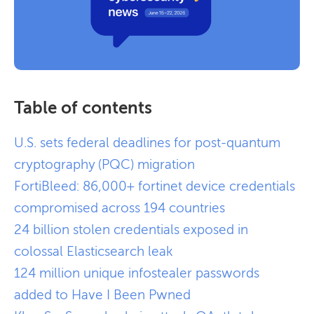
Table of contents
U.S. sets federal deadlines for post-quantum
cryptography (PQC) migration
FortiBleed: 86,000+ fortinet device credentials
compromised across 194 countries
24 billion stolen credentials exposed in
colossal Elasticsearch leak
124 million unique infostealer passwords
added to Have I Been Pwned