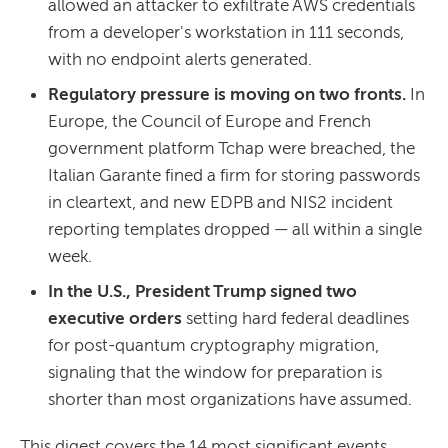
allowed an attacker to exfiltrate AWS credentials
from a developer's workstation in 111 seconds,
with no endpoint alerts generated.
Regulatory pressure is moving on two fronts.
In
Europe, the Council of Europe and French
government platform Tchap were breached, the
Italian Garante fined a firm for storing passwords
in cleartext, and new EDPB and NIS2 incident
reporting templates dropped — all within a single
week.
In the U.S., President Trump signed two
executive orders
setting hard federal deadlines
for post-quantum cryptography migration,
signaling that the window for preparation is
shorter than most organizations have assumed.
This digest covers the 14 most significant events