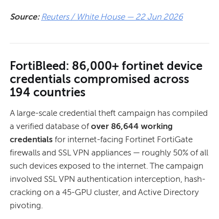
Source:
Reuters / White House — 22 Jun 2026
FortiBleed: 86,000+ fortinet device
credentials compromised across
194 countries
A large-scale credential theft campaign has compiled
a verified database of
over 86,644 working
credentials
for internet-facing Fortinet FortiGate
firewalls and SSL VPN appliances — roughly 50% of all
such devices exposed to the internet. The campaign
involved SSL VPN authentication interception, hash-
cracking on a 45-GPU cluster, and Active Directory
pivoting.