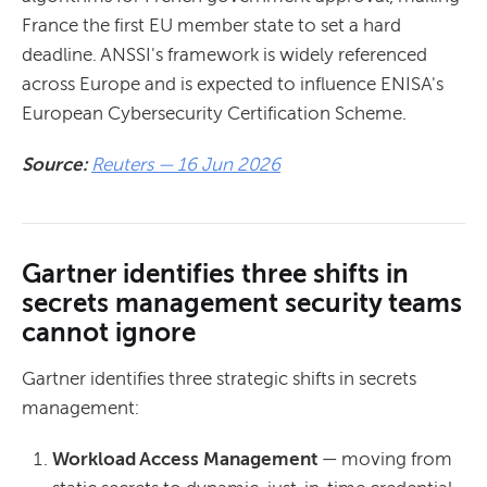
France the first EU member state to set a hard
deadline. ANSSI's framework is widely referenced
across Europe and is expected to influence ENISA's
European Cybersecurity Certification Scheme.
Source:
Reuters — 16 Jun 2026
Gartner identifies three shifts in
secrets management security teams
cannot ignore
Gartner identifies three strategic shifts in secrets
management:
Workload Access Management
— moving from