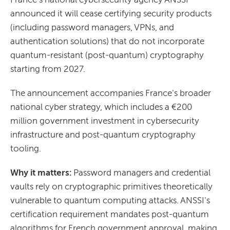
announced it will cease certifying security products
(including password managers, VPNs, and
authentication solutions) that do not incorporate
quantum-resistant (post-quantum) cryptography
starting from 2027.
The announcement accompanies France's broader
national cyber strategy, which includes a €200
million government investment in cybersecurity
infrastructure and post-quantum cryptography
tooling.
Why it matters:
Password managers and credential
vaults rely on cryptographic primitives theoretically
vulnerable to quantum computing attacks. ANSSI's
certification requirement mandates post-quantum
algorithms for French government approval, making