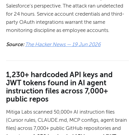
Salesforce's perspective. The attack ran undetected
for 24 hours. Service account credentials and third-
party OAuth integrations warrant the same
monitoring discipline as employee accounts.
Source:
The Hacker News — 19 Jun 2026
1,230+ hardcoded API keys and
JWT tokens found in AI agent
instruction files across 7,000+
public repos
Mitiga Labs scanned 50,000+ AI instruction files
(Cursor rules, CLAUDE.md, MCP configs, agent brain
files) across 7,000+ public GitHub repositories and