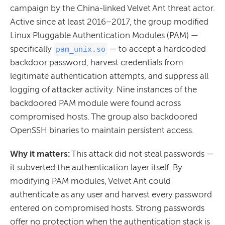
campaign by the China-linked Velvet Ant threat actor.
Active since at least 2016–2017, the group modified
Linux Pluggable Authentication Modules (PAM) —
specifically
— to accept a hardcoded
pam_unix.so
backdoor password, harvest credentials from
legitimate authentication attempts, and suppress all
logging of attacker activity. Nine instances of the
backdoored PAM module were found across
compromised hosts. The group also backdoored
OpenSSH binaries to maintain persistent access.
Why it matters:
This attack did not steal passwords —
it subverted the authentication layer itself. By
modifying PAM modules, Velvet Ant could
authenticate as any user and harvest every password
entered on compromised hosts. Strong passwords
offer no protection when the authentication stack is