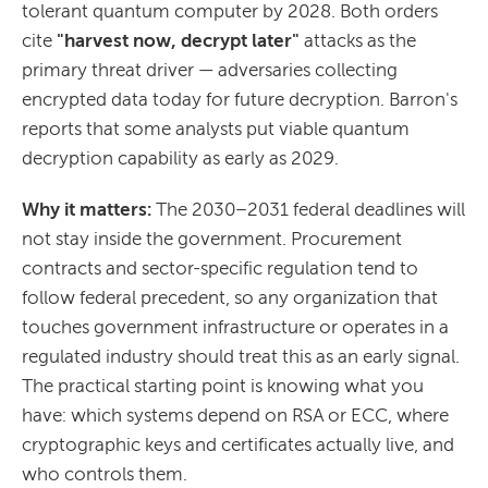
tolerant quantum computer by 2028. Both orders
cite
"harvest now, decrypt later"
attacks as the
primary threat driver — adversaries collecting
encrypted data today for future decryption. Barron's
reports that some analysts put viable quantum
decryption capability as early as 2029.
Why it matters:
The 2030–2031 federal deadlines will
not stay inside the government. Procurement
contracts and sector-specific regulation tend to
follow federal precedent, so any organization that
touches government infrastructure or operates in a
regulated industry should treat this as an early signal.
The practical starting point is knowing what you
have: which systems depend on RSA or ECC, where
cryptographic keys and certificates actually live, and
who controls them.