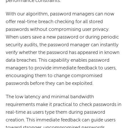
performance constraints.
With our algorithm, password managers can now
offer real-time breach checking for all stored
passwords without compromising user privacy.
When users save a new password or during periodic
security audits, the password manager can instantly
verify whether the password has appeared in known
data breaches. This capability enables password
managers to provide immediate feedback to users,
encouraging them to change compromised
passwords before they can be exploited.
The low latency and minimal bandwidth
requirements make it practical to check passwords in
real-time as users type them during password
creation. This immediate feedback can guide users
toward stronger, uncompromised passwords