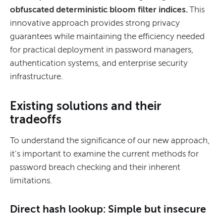
obfuscated deterministic bloom filter indices.
This
innovative approach provides strong privacy
guarantees while maintaining the efficiency needed
for practical deployment in password managers,
authentication systems, and enterprise security
infrastructure.
Existing solutions and their
tradeoffs
To understand the significance of our new approach,
it's important to examine the current methods for
password breach checking and their inherent
limitations.
Direct hash lookup: Simple but insecure