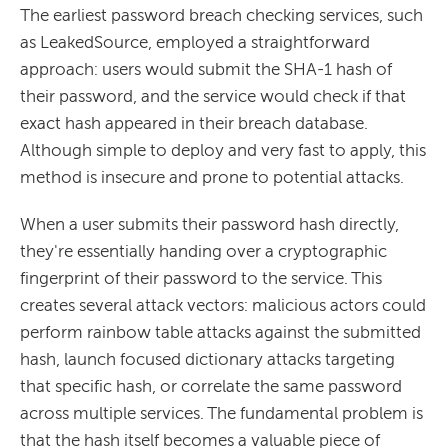
The earliest password breach checking services, such
as LeakedSource, employed a straightforward
approach: users would submit the SHA-1 hash of
their password, and the service would check if that
exact hash appeared in their breach database.
Although simple to deploy and very fast to apply, this
method is insecure and prone to potential attacks.
When a user submits their password hash directly,
they're essentially handing over a cryptographic
fingerprint of their password to the service. This
creates several attack vectors: malicious actors could
perform rainbow table attacks against the submitted
hash, launch focused dictionary attacks targeting
that specific hash, or correlate the same password
across multiple services. The fundamental problem is
that the hash itself becomes a valuable piece of