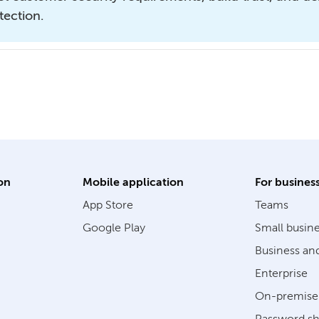
tection.
on
Mobile application
For busines
App Store
Teams
Google Play
Small busin
Business an
Enterprise
On-premise 
Password sh