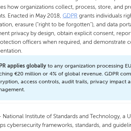
tes how organizations collect, process, store, and p
nts. Enacted in May 2018,
GDPR
grants individuals rig
cation, erasure ("right to be forgotten"), and data por
ent privacy by design, obtain explicit consent, repor
rotection officers when required, and demonstrate 
ntation.
R applies globally
to any organization processing EU 
ching €20 million or 4% of global revenue. GDPR com
ryption, access controls, audit trails, privacy impact
nagement.
 National Institute of Standards and Technology, a 
ps cybersecurity frameworks, standards, and guideli