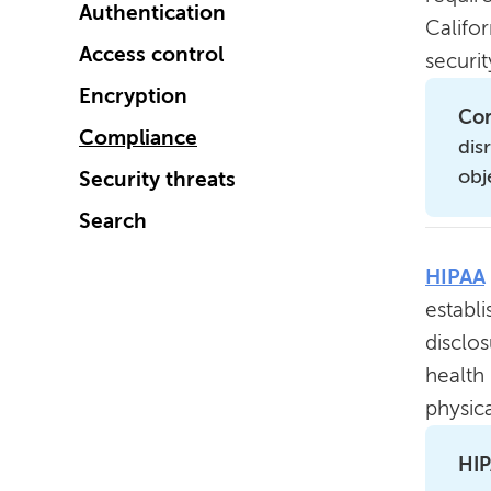
Authentication
Califo
Access control
securi
Encryption
Com
Compliance
dis
obj
Security threats
Search
HIPAA
establi
disclo
health
physica
HIP