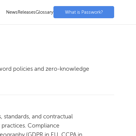
News
Releases
Glossary
What is Passwork?
sword policies and zero-knowledge
, standards, and contractual
y practices. Compliance
, geography (GDPR in EU, CCPA in