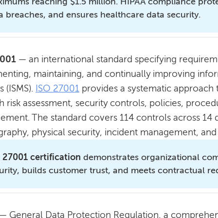
imums reaching $1.5 million. HIPAA compliance protec
a breaches, and ensures healthcare data security.
7001
— an international standard specifying requireme
enting, maintaining, and continually improving inf
s (ISMS).
ISO 27001
provides a systematic approach 
 risk assessment, security controls, policies, proce
ement. The standard covers 114 controls across 14 d
graphy, physical security, incident management, and 
 27001 certification
demonstrates organizational com
urity, builds customer trust, and meets contractual r
— General Data Protection Regulation, a comprehens