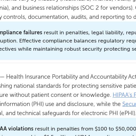
rnia), and business relationships (SOC 2 for vendors
ty controls, documentation, audits, and reporting t
pliance failures
result in penalties, legal liability, 
ruption. Effective compliance balances regulatory re
ectives while maintaining robust security protecting s
— Health Insurance Portability and Accountability Act,
shing national standards for protecting sensitive pat
sure without patient consent or knowledge.
HIPAA's 
 information (PHI) use and disclosure, while the
Secur
l, and technical safeguards for electronic PHI (ePHI)
AA violations
result in penalties from $100 to $50,000