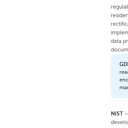
regula
reside
rectifi
implem
data p
docume
GDP
rea
enc
ma
NIST
—
develo