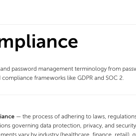
ompliance
ity and password management terminology from pas
nd compliance frameworks like GDPR and SOC 2.
iance
— the process of adhering to laws, regulations
tions governing data protection, privacy, and securit
ments vary by industry (healthcare, finance, retail)