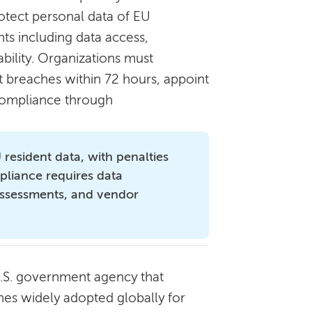
rotect personal data of EU
hts including data access,
tability. Organizations must
t breaches within 72 hours, appoint
compliance through
resident data, with penalties
pliance requires data
 assessments, and vendor
U.S. government agency that
nes widely adopted globally for