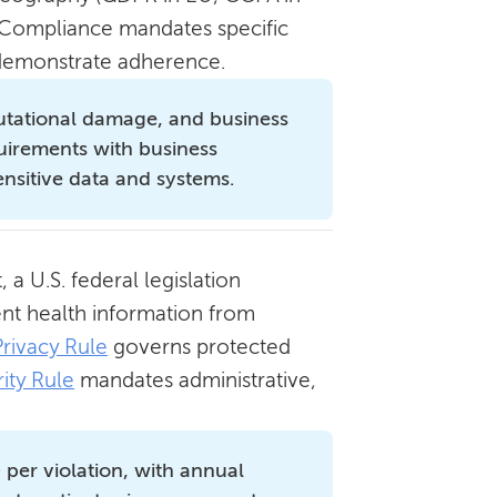
). Compliance mandates specific
o demonstrate adherence.
reputational damage, and business
quirements with business
ensitive data and systems.
 a U.S. federal legislation
ient health information from
Privacy Rule
governs protected
ity Rule
mandates administrative,
.
 per violation, with annual