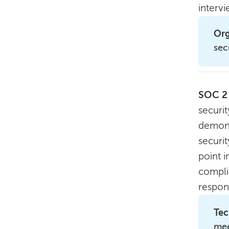
interv
Org
sec
SOC 2
securit
demons
securi
point i
compli
respon
Tec
mee