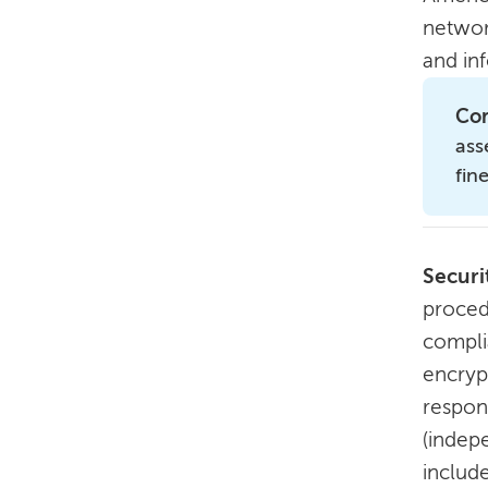
networ
and inf
Com
ass
fin
Securi
procedu
compli
encrypt
respons
(indepe
include