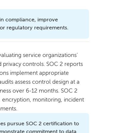
in compliance, improve
or regulatory requirements.
luating service organizations'
and privacy controls. SOC 2 reports
ions implement appropriate
udits assess control design at a
iveness over 6-12 months. SOC 2
 encryption, monitoring, incident
sments.
ces pursue SOC 2 certification to
demonstrate commitment to data