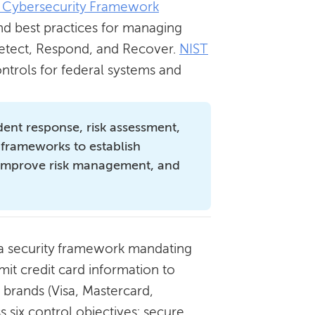
 Cybersecurity Framework
nd best practices for managing
, Detect, Respond, and Recover.
NIST
ntrols for federal systems and
ident response, risk assessment,
 frameworks to establish
 improve risk management, and
 a security framework mandating
mit credit card information to
 brands (Visa, Mastercard,
 six control objectives: secure