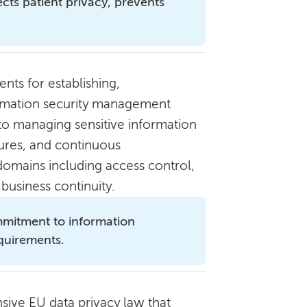
ts patient privacy, prevents
nts for establishing,
ormation security management
to managing sensitive information
dures, and continuous
omains including access control,
business continuity.
mitment to information
equirements.
ive EU data privacy law that