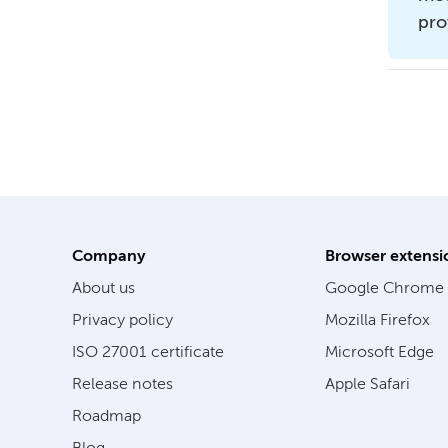
pro
Company
Browser extensi
About us
Google Chrome
Privacy policy
Mozilla Firefox
ISO 27001 certificate
Microsoft Edge
Release notes
Apple Safari
Roadmap
Blog