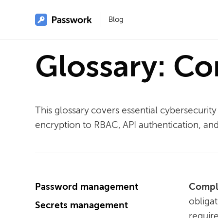
Blog
Glossary: C
This glossary covers essential cybersecur
encryption to RBAC, API authentication, a
Password management
Compl
obliga
Secrets management
require