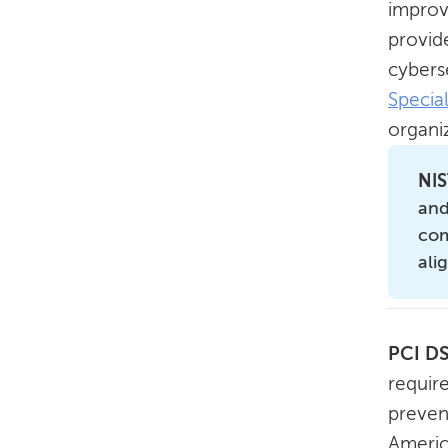
improv
provid
cyberse
Specia
organiz
NIS
and
com
ali
PCI D
require
preven
Americ