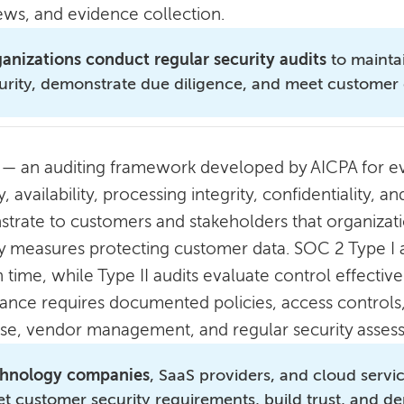
iews, and evidence collection.
anizations conduct regular security audits
to mainta
urity, demonstrate due diligence, and meet customer 
— an auditing framework developed by AICPA for eva
y, availability, processing integrity, confidentiality, 
trate to customers and stakeholders that organizat
ty measures protecting customer data. SOC 2 Type I a
n time, while Type II audits evaluate control effect
ance requires documented policies, access controls,
se, vendor management, and regular security asses
hnology companies
, SaaS providers, and cloud servi
t customer security requirements, build trust, and 