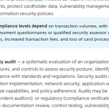
ks, protect cardholder data, vulnerability manageme
ormation security policies.
pliance levels depend
on transaction volumes, with 
essment questionnaires or qualified security assessor
es, increased transaction fees, and loss of card process
ty audit
—
a systematic evaluation of an organization
res, and controls to assess security posture, identify 
ance with standards and regulations. Security audits
ion implementation, network security, application sec
e capabilities, and policy adherence. Audits may be i
ndent auditors), or regulatory (compliance verificati
 documentation review, control testing, vulnerability