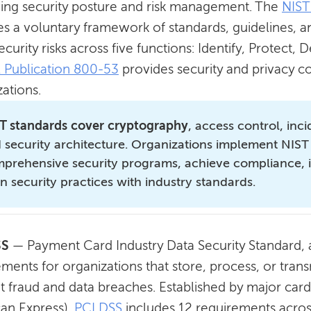
ing security posture and risk management. The
NIST
es a voluntary framework of standards, guidelines, a
curity risks across five functions: Identify, Protect
l Publication 800-53
provides security and privacy co
ations.
T standards cover cryptography
, access control, inc
 security architecture. Organizations implement NIST
prehensive security programs, achieve compliance,
gn security practices with industry standards.
SS
—
Payment Card Industry Data Security Standard,
ments for organizations that store, process, or trans
t fraud and data breaches. Established by major card
an Express),
PCI DSS
includes 12 requirements across