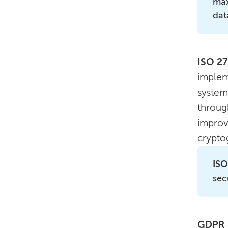
max
dat
ISO 2
implem
system
through
improv
crypto
ISO
sec
GDPR