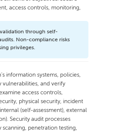
nt, access controls, monitoring,
validation through self-
 audits. Non-compliance risks
ing privileges.
's information systems, policies,
vulnerabilities, and verify
 examine access controls,
urity, physical security, incident
nternal (self-assessment), external
on). Security audit processes
 scanning, penetration testing,