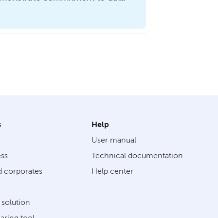
s
Help
User manual
ess
Technical documentation
d corporates
Help center
solution
aring tool