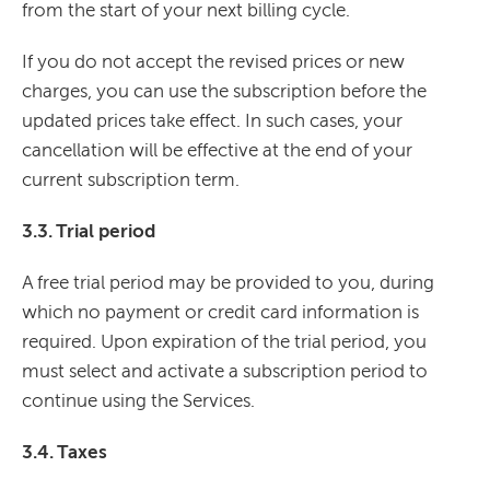
from the start of your next billing cycle.
If you do not accept the revised prices or new
charges, you can use the subscription before the
updated prices take effect. In such cases, your
cancellation will be effective at the end of your
current subscription term.
3.3. Trial period
A free trial period may be provided to you, during
which no payment or credit card information is
required. Upon expiration of the trial period, you
must select and activate a subscription period to
continue using the Services.
3.4. Taxes