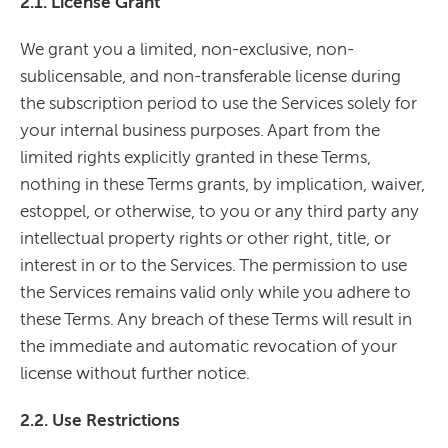
2.1. License Grant
We grant you a limited, non-exclusive, non-
sublicensable, and non-transferable license during
the subscription period to use the Services solely for
your internal business purposes. Apart from the
limited rights explicitly granted in these Terms,
nothing in these Terms grants, by implication, waiver,
estoppel, or otherwise, to you or any third party any
intellectual property rights or other right, title, or
interest in or to the Services. The permission to use
the Services remains valid only while you adhere to
these Terms. Any breach of these Terms will result in
the immediate and automatic revocation of your
license without further notice.
2.2. Use Restrictions