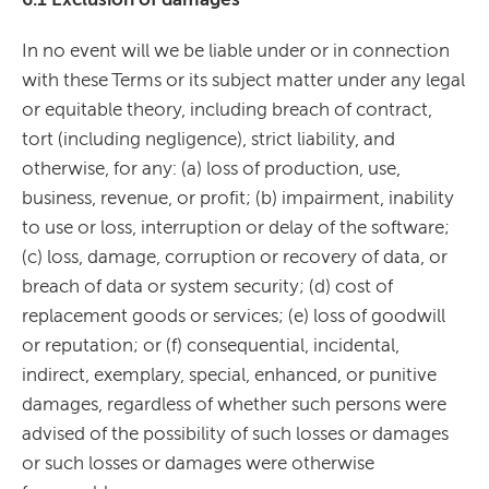
In no event will we be liable under or in connection
with these Terms or its subject matter under any legal
or equitable theory, including breach of contract,
tort (including negligence), strict liability, and
otherwise, for any: (a) loss of production, use,
business, revenue, or profit; (b) impairment, inability
to use or loss, interruption or delay of the software;
(c) loss, damage, corruption or recovery of data, or
breach of data or system security; (d) cost of
replacement goods or services; (e) loss of goodwill
or reputation; or (f) consequential, incidental,
indirect, exemplary, special, enhanced, or punitive
damages, regardless of whether such persons were
advised of the possibility of such losses or damages
or such losses or damages were otherwise