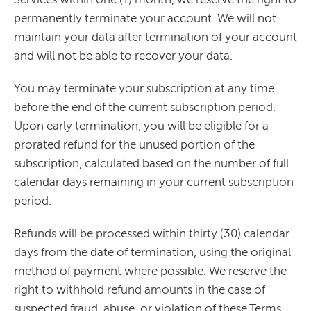
permanently terminate your account. We will not
maintain your data after termination of your account
and will not be able to recover your data.
You may terminate your subscription at any time
before the end of the current subscription period.
Upon early termination, you will be eligible for a
prorated refund for the unused portion of the
subscription, calculated based on the number of full
calendar days remaining in your current subscription
period.
Refunds will be processed within thirty (30) calendar
days from the date of termination, using the original
method of payment where possible. We reserve the
right to withhold refund amounts in the case of
suspected fraud, abuse, or violation of these Terms.