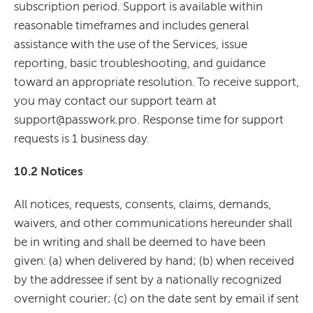
subscription period. Support is available within
reasonable timeframes and includes general
assistance with the use of the Services, issue
reporting, basic troubleshooting, and guidance
toward an appropriate resolution. To receive support,
you may contact our support team at
support@passwork.pro. Response time for support
requests is 1 business day.
10.2 Notices
All notices, requests, consents, claims, demands,
waivers, and other communications hereunder shall
be in writing and shall be deemed to have been
given: (a) when delivered by hand; (b) when received
by the addressee if sent by a nationally recognized
overnight courier; (c) on the date sent by email if sent