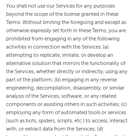
You shall not use our Services for any purposes
beyond the scope of the license granted in these
Terms. Without limiting the foregoing and except as
otherwise expressly set forth in these Terms, you are
prohibited from engaging in any of the following
activities in connection with the Services: (a)
attempting to replicate, imitate, or develop an
alternative solution that mirrors the functionality of
the Services, whether directly or indirectly, using any
part of the platform; (b) engaging in any reverse
engineering, decompilation, disassembly, or similar
analysis of the Services, software, or any related
components or assisting others in such activities; (c)
employing any form of automated tools or services
(such as bots, spiders, scripts, etc.) to access, interact
with, or extract data from the Services; (d)