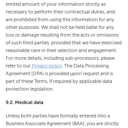
limited amount of your information strictly as
necessary to perform their contractual duties, and
are prohibited from using this information for any
other purposes. We shall not be held liable for any
loss or damage resulting from the acts or omissions
of such third parties, provided that we have exercised
reasonable care in their selection and engagement.
For more details, including sub-processors, please
refer to our
Privacy policy
. The Data Processing
Agreement (DPA) is provided upon request and is
part of these Terms, if required by applicable data
protection legislation.
9.2. Medical data
Unless both parties have formally entered into a
Business Associate Agreement (BAA), you are strictly