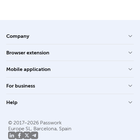
Company
Browser extension
Mobile application
For business
Help
© 2017–2026 Passwork
Europe SL, Barcelona, Spain