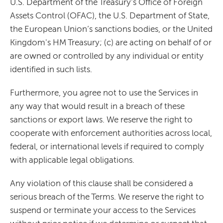
U.S. Department of the Treasury's Office of Foreign
Assets Control (OFAC), the U.S. Department of State,
the European Union’s sanctions bodies, or the United
Kingdom's HM Treasury; (c) are acting on behalf of or
are owned or controlled by any individual or entity
identified in such lists.
Furthermore, you agree not to use the Services in
any way that would result in a breach of these
sanctions or export laws. We reserve the right to
cooperate with enforcement authorities across local,
federal, or international levels if required to comply
with applicable legal obligations.
Any violation of this clause shall be considered a
serious breach of the Terms. We reserve the right to
suspend or terminate your access to the Services