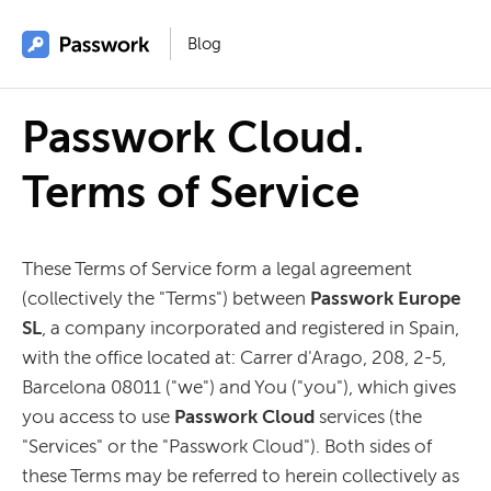
Blog
Passwork Cloud.
Terms of Service
These Terms of Service form a legal agreement
(collectively the "Terms") between
Passwork Europe
SL
, a company incorporated and registered in Spain,
with the office located at: Carrer d'Arago, 208, 2-5,
Barcelona 08011 ("we") and You ("you"), which gives
you access to use
Passwork Cloud
services (the
"Services" or the "Passwork Cloud"). Both sides of
these Terms may be referred to herein collectively as