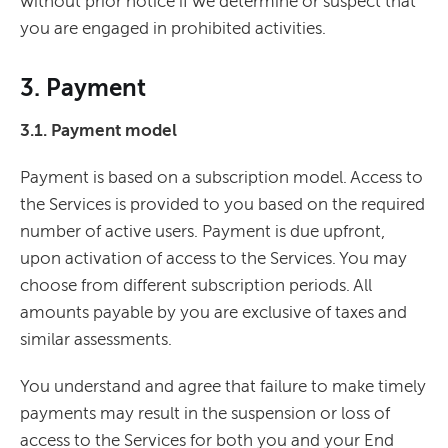
without prior notice if we determine or suspect that
you are engaged in prohibited activities.
3. Payment
3.1. Payment model
Payment is based on a subscription model. Access to
the Services is provided to you based on the required
number of active users. Payment is due upfront,
upon activation of access to the Services. You may
choose from different subscription periods. All
amounts payable by you are exclusive of taxes and
similar assessments.
You understand and agree that failure to make timely
payments may result in the suspension or loss of
access to the Services for both you and your End