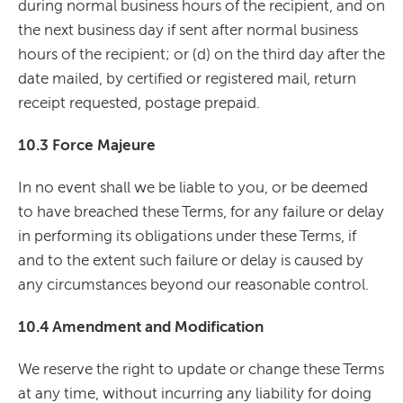
during normal business hours of the recipient, and on
the next business day if sent after normal business
hours of the recipient; or (d) on the third day after the
date mailed, by certified or registered mail, return
receipt requested, postage prepaid.
10.3 Force Majeure
In no event shall we be liable to you, or be deemed
to have breached these Terms, for any failure or delay
in performing its obligations under these Terms, if
and to the extent such failure or delay is caused by
any circumstances beyond our reasonable control.
10.4 Amendment and Modification
We reserve the right to update or change these Terms
at any time, without incurring any liability for doing