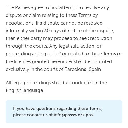
The Parties agree to first attempt to resolve any
dispute or claim relating to these Terms by
negotiations. If a dispute cannot be resolved
informally within 30 days of notice of the dispute,
then either party may proceed to seek resolution
through the courts. Any legal suit, action, or
proceeding arising out of or related to these Terms or
the licenses granted hereunder shall be instituted
exclusively in the courts of Barcelona, Spain.
All legal proceedings shall be conducted in the
English language.
If you have questions regarding these Terms,
please contact us at info@passwork.pro.