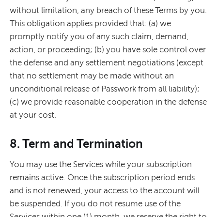
without limitation, any breach of these Terms by you.
This obligation applies provided that: (a) we
promptly notify you of any such claim, demand,
action, or proceeding; (b) you have sole control over
the defense and any settlement negotiations (except
that no settlement may be made without an
unconditional release of Passwork from all liability);
(c) we provide reasonable cooperation in the defense
at your cost.
8. Term and Termination
You may use the Services while your subscription
remains active. Once the subscription period ends
and is not renewed, your access to the account will
be suspended. If you do not resume use of the
Services within one (1) month, we reserve the right to