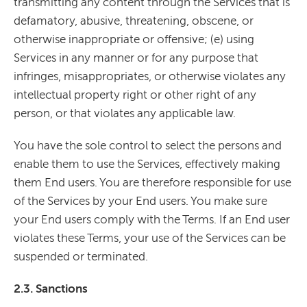
transmitting any content through the Services that is
defamatory, abusive, threatening, obscene, or
otherwise inappropriate or offensive; (e) using
Services in any manner or for any purpose that
infringes, misappropriates, or otherwise violates any
intellectual property right or other right of any
person, or that violates any applicable law.
You have the sole control to select the persons and
enable them to use the Services, effectively making
them End users. You are therefore responsible for use
of the Services by your End users. You make sure
your End users comply with the Terms. If an End user
violates these Terms, your use of the Services can be
suspended or terminated.
2.3. Sanctions