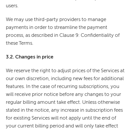
users.
We may use third-party providers to manage
payments in order to streamline the payment
process, as described in Clause 9: Confidentiality of
these Terms.
3.2. Changes in price
We reserve the right to adjust prices of the Services at
our own discretion, including new fees for additional
features. In the case of recurring subscriptions, you
will receive prior notice before any changes to your
regular billing amount take effect. Unless otherwise
stated in the notice, any increase in subscription fees
for existing Services will not apply until the end of
your current billing period and will only take effect