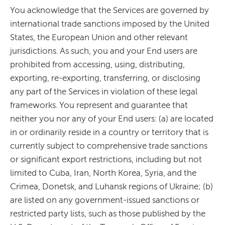
You acknowledge that the Services are governed by
international trade sanctions imposed by the United
States, the European Union and other relevant
jurisdictions. As such, you and your End users are
prohibited from accessing, using, distributing,
exporting, re-exporting, transferring, or disclosing
any part of the Services in violation of these legal
frameworks. You represent and guarantee that
neither you nor any of your End users: (a) are located
in or ordinarily reside in a country or territory that is
currently subject to comprehensive trade sanctions
or significant export restrictions, including but not
limited to Cuba, Iran, North Korea, Syria, and the
Crimea, Donetsk, and Luhansk regions of Ukraine; (b)
are listed on any government-issued sanctions or
restricted party lists, such as those published by the