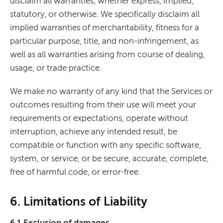
disclaim all warranties, whether express, implied,
statutory, or otherwise. We specifically disclaim all
implied warranties of merchantability, fitness for a
particular purpose, title, and non-infringement, as
well as all warranties arising from course of dealing,
usage, or trade practice.
We make no warranty of any kind that the Services or
outcomes resulting from their use will meet your
requirements or expectations, operate without
interruption, achieve any intended result, be
compatible or function with any specific software,
system, or service, or be secure, accurate, complete,
free of harmful code, or error-free.
6. Limitations of Liability
6.1 Exclusion of damages