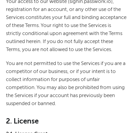
Your access to our website (signin.passwork.io),
registration for an account, or any other use of the
Services constitutes your full and binding acceptance
of these Terms. Your right to use the Services is
strictly conditional upon agreement with the Terms
outlined herein. If you do not fully accept these
Terms, you are not allowed to use the Services.
You are not permitted to use the Services if you are a
competitor of our business, or if your intent is to
collect information for purposes of unfair
competition. You may also be prohibited from using
the Services if your account has previously been
suspended or banned.
2. License