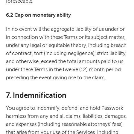
foreseeable.
6.2 Cap on monetary ability
In no event will the aggregate liability of us under or
in connection with these Terms or its subject matter,
under any legal or equitable theory, including breach
of contract, tort (including negligence), strict liability,
and otherwise, exceed the total amounts paid to us
under these Terms in the twelve (12) month period
preceding the event giving rise to the claim.
7. Indemnification
You agree to indemnify, defend, and hold Passwork
harmless from any and all claims, liabilities, damages,
and expenses (including reasonable attorneys' fees)
that arise from your use of the Services, including,