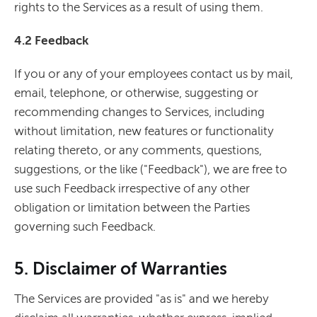
rights to the Services as a result of using them.
4.2 Feedback
If you or any of your employees contact us by mail,
email, telephone, or otherwise, suggesting or
recommending changes to Services, including
without limitation, new features or functionality
relating thereto, or any comments, questions,
suggestions, or the like ("Feedback"), we are free to
use such Feedback irrespective of any other
obligation or limitation between the Parties
governing such Feedback.
5. Disclaimer of Warranties
The Services are provided "as is" and we hereby