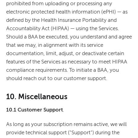
prohibited from uploading or processing any
electronic protected health information (ePHI) — as
defined by the Health Insurance Portability and
Accountability Act (HIPAA) — using the Services.
Should a BAA be executed, you understand and agree
that we may, in alignment with its service
documentation, limit, adjust, or deactivate certain
features of the Services as necessary to meet HIPAA
compliance requirements. To initiate a BAA, you
should reach out to our customer support.
10. Miscellaneous
10.1 Customer Support
.
As long as your subscription remains active, we will
provide technical support ("Support") during the