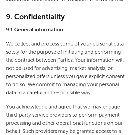
9. Confidentiality
9.1 General information
We collect and process some of your personal data
solely for the purpose of initiating and performing
the contract between Parties. Your information will
not be used for advertising, market analysis, or
personalized offers unless you gave explicit consent
to do so. We commit to managing your personal
data in a careful and responsible way.
You acknowledge and agree that we may engage
third-party service providers to perform payment
processing and other operational functions on our
behalf. Such providers may be granted access to a