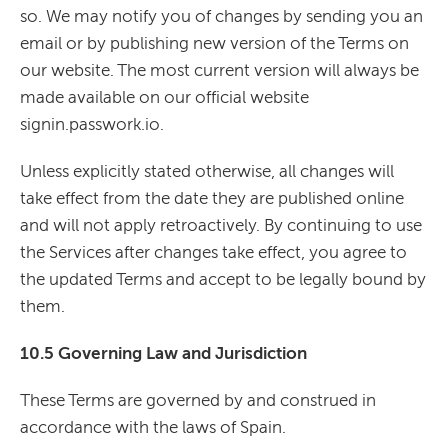
so. We may notify you of changes by sending you an
email or by publishing new version of the Terms on
our website. The most current version will always be
made available on our official website
signin.passwork.io.
Unless explicitly stated otherwise, all changes will
take effect from the date they are published online
and will not apply retroactively. By continuing to use
the Services after changes take effect, you agree to
the updated Terms and accept to be legally bound by
them.
10.5 Governing Law and Jurisdiction
These Terms are governed by and construed in
accordance with the laws of Spain.