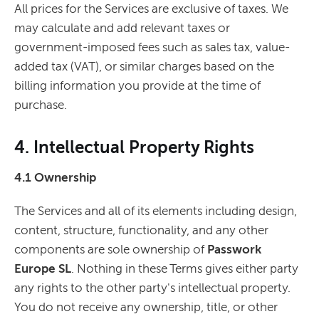
All prices for the Services are exclusive of taxes. We
may calculate and add relevant taxes or
government-imposed fees such as sales tax, value-
added tax (VAT), or similar charges based on the
billing information you provide at the time of
purchase.
4. Intellectual Property Rights
4.1 Ownership
The Services and all of its elements including design,
content, structure, functionality, and any other
components are sole ownership of
Passwork
Europe SL
. Nothing in these Terms gives either party
any rights to the other party's intellectual property.
You do not receive any ownership, title, or other