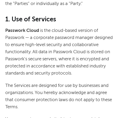
the "Parties" or individually as a "Party."
1. Use of Services
Passwork Cloud
is the cloud-based version of
Passwork — a corporate password manager designed
to ensure high-level security and collaborative
functionality. All data in Passwork Cloud is stored on
Passwork's secure servers, where it is encrypted and
protected in accordance with established industry
standards and security protocols.
The Services are designed for use by businesses and
organizations. You hereby acknowledge and agree
that consumer protection laws do not apply to these
Terms.